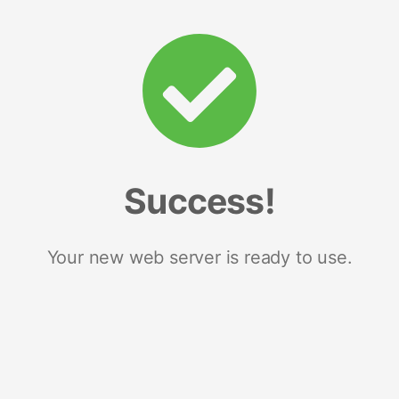
Success!
Your new web server is ready to use.